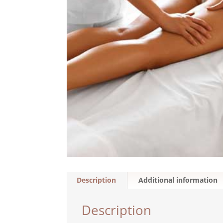
Description
Additional information
Description