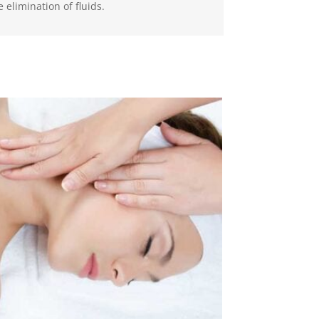
 elimination of fluids.