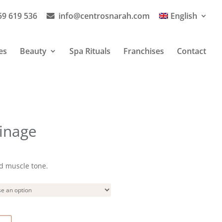
59 619 536
info@centrosnarah.com
English
es
Beauty
Spa Rituals
Franchises
Contact
inage
d muscle tone.