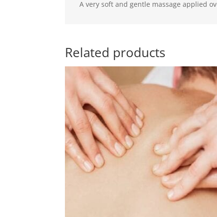
A very soft and gentle massage applied ove
Related products