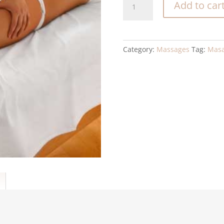
Add to car
drainage
quantity
Category:
Massages
Tag:
Masa