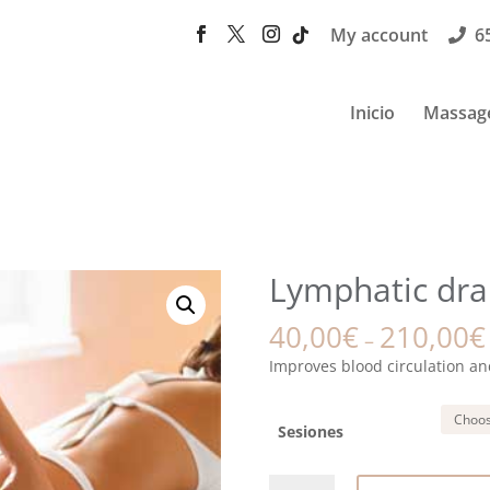
My account
6
Inicio
Massag
Lymphatic dra
40,00
€
210,00
€
–
Improves blood circulation an
Sesiones
Lymphatic