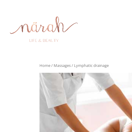
Home
/
Massages
/ Lymphatic drainage