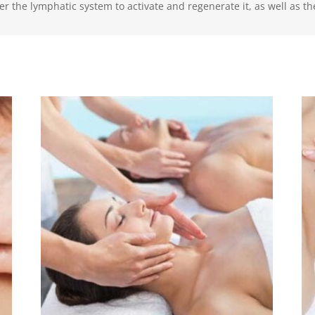
r the lymphatic system to activate and regenerate it, as well as the