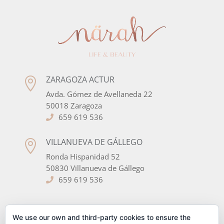
ZARAGOZA ACTUR

Avda. Gómez de Avellaneda 22
50018 Zaragoza
659 619 536
VILLANUEVA DE GÁLLEGO

Ronda Hispanidad 52
50830 Villanueva de Gállego
659 619 536
SÍGUENOS EN LAS REDES
We use our own and third-party cookies to ensure the