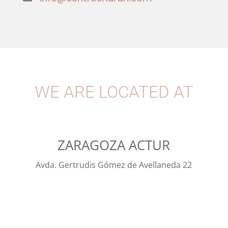
WE ARE LOCATED AT
ZARAGOZA ACTUR
Avda. Gertrudis Gómez de Avellaneda 22