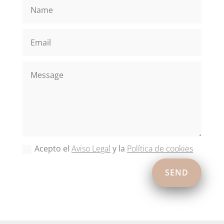
Acepto el
Aviso Legal
y la
Política de cookies
SEND