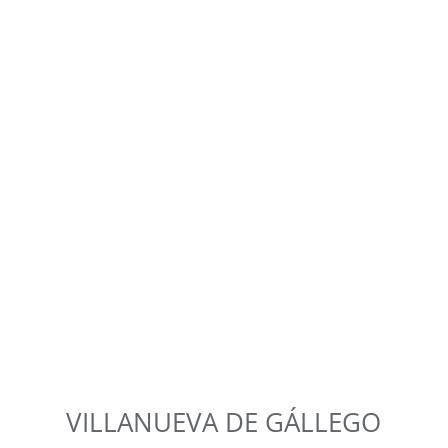
VILLANUEVA DE GÁLLEGO