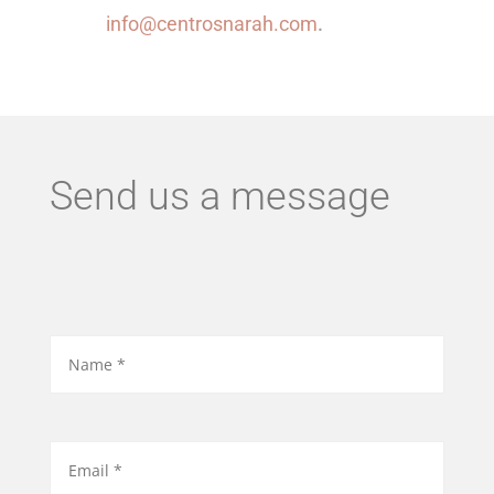
info@centrosnarah.com
.
Send us a message