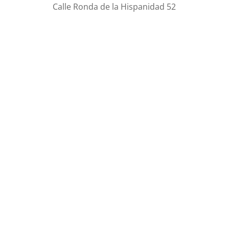
Calle Ronda de la Hispanidad 52