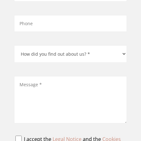
I accept the
Legal Notice
and the
Cookies