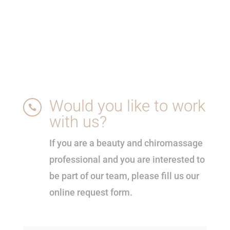
Would you like to work

with us?
If you are a beauty and chiromassage
professional and you are interested to
be part of our team, please fill us our
online request form.