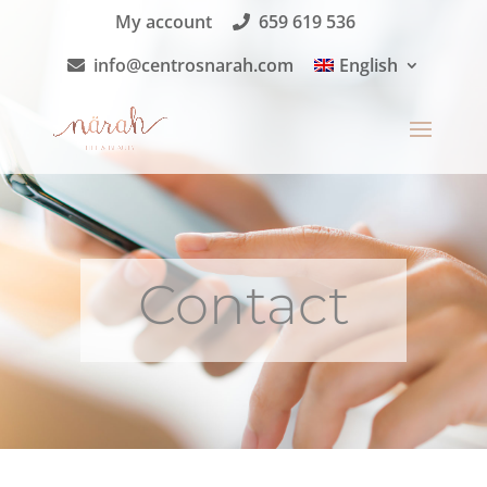
My account
659 619 536
info@centrosnarah.com
English
Contact