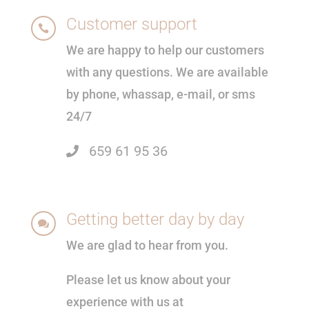
Customer support

We are happy to help our customers
with any questions. We are available
by phone, whassap, e-mail, or sms
24/7
659 61 95 36
Getting better day by day

We are glad to hear from you.
Please let us know about your
experience with us at