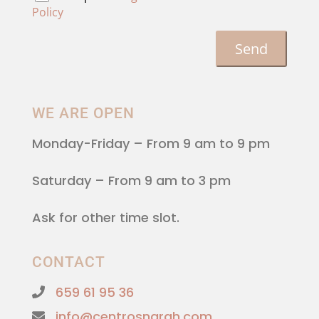
Policy
WE ARE OPEN
Monday-Friday
– From 9 am to 9 pm
Saturday
– From 9 am to 3 pm
Ask for other time slot.
CONTACT
659 61 95 36
info@centrosnarah.com