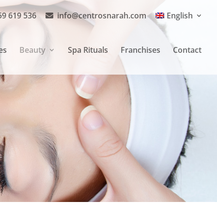
59 619 536
info@centrosnarah.com
English
es
Beauty
Spa Rituals
Franchises
Contact