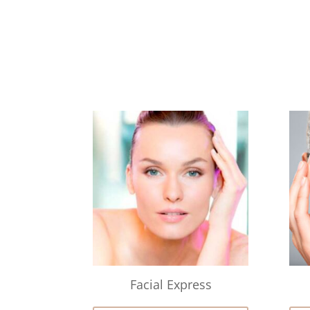
Facial Express