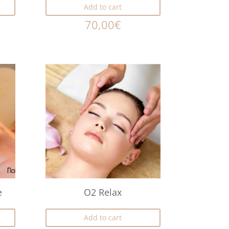
Add to cart
70,00
€
e
O2 Relax
Add to cart