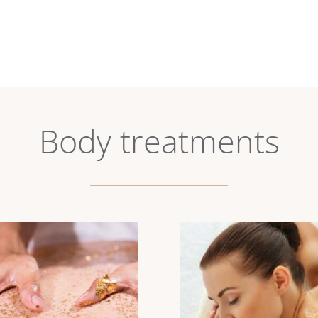
Body treatments