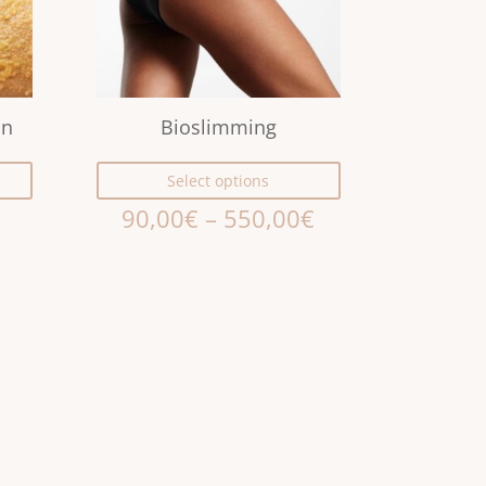
on
Bioslimming
Select options
90,00
€
–
550,00
€