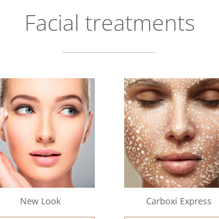
Facial treatments
New Look
Carboxi Express