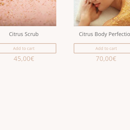
Citrus Scrub
Citrus Body Perfecti
Add to cart
Add to cart
45,00
€
70,00
€