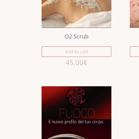
O2 Scrub
Add to cart
45,00
€