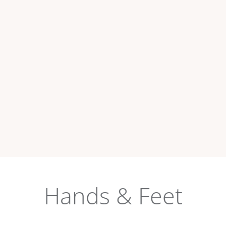
Hands & Feet