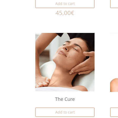
Add to cart
45,00
€
The Cure
Add to cart