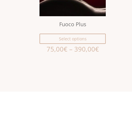
Fuoco Plus
Select options
75,00
€
–
390,00
€