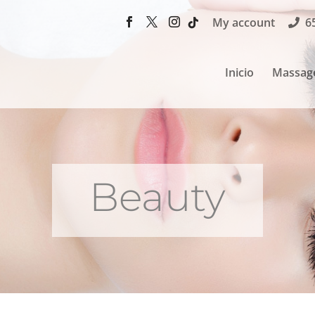
My account
6
Inicio
Massag
Beauty