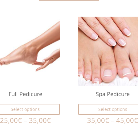
Full Pedicure
Spa Pedicure
Select options
Select options
25,00
€
–
35,00
€
35,00
€
–
45,00