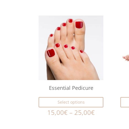
Essential Pedicure
Select options
15,00
€
–
25,00
€