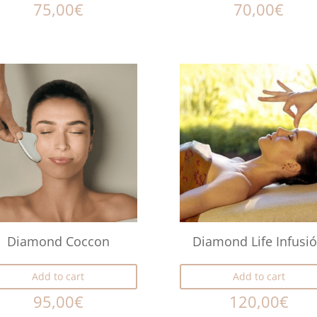
75,00
€
70,00
€
Diamond Coccon
Diamond Life Infusi
Add to cart
Add to cart
95,00
€
120,00
€