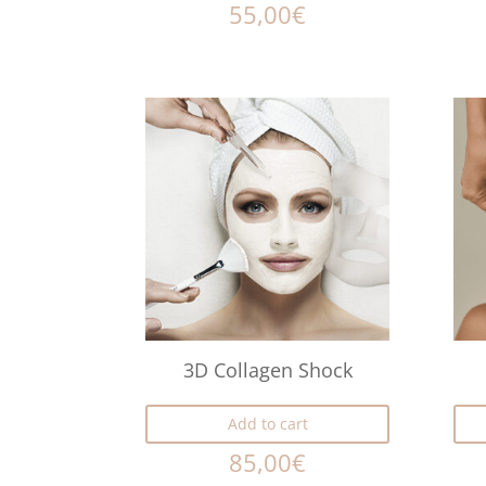
55,00
€
3D Collagen Shock
Add to cart
85,00
€