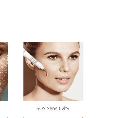
SOS Sensitivity