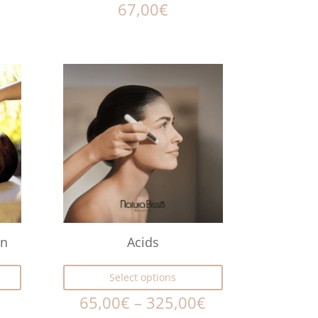
67,00
€
ón
Acids
Select options
65,00
€
–
325,00
€