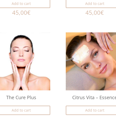
Add to cart
Add to cart
45,00
€
45,00
€
The Cure Plus
Citrus Vita – Essenc
Add to cart
Add to cart