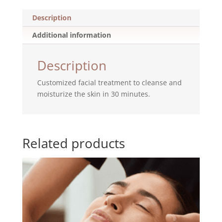
Description
Additional information
Description
Customized facial treatment to cleanse and
moisturize the skin in 30 minutes.
Related products