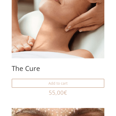
The Cure
Add to cart
55,00
€