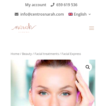
My account
659 619 536
info@centrosnarah.com
English
Home
/
Beauty
/
Facial treatments
/ Facial Express