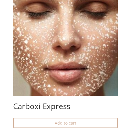
Carboxi Express
Add to cart