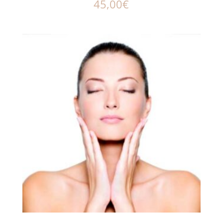
45,00
€