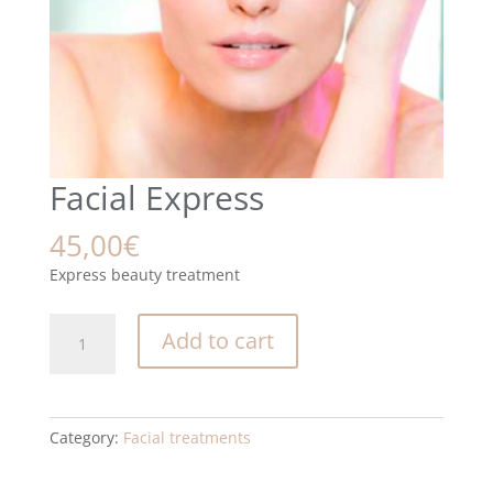
Facial Express
45,00
€
Express beauty treatment
Facial
Add to cart
Express
quantity
Category:
Facial treatments